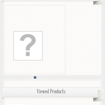
Viewed Products