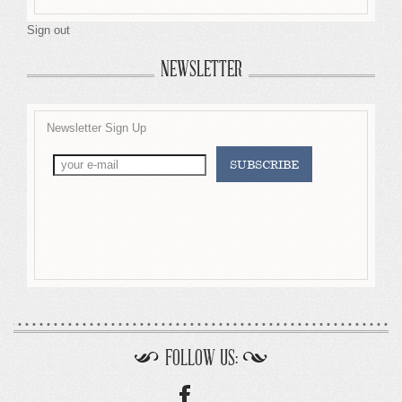
Sign out
NEWSLETTER
Newsletter Sign Up
FOLLOW US: