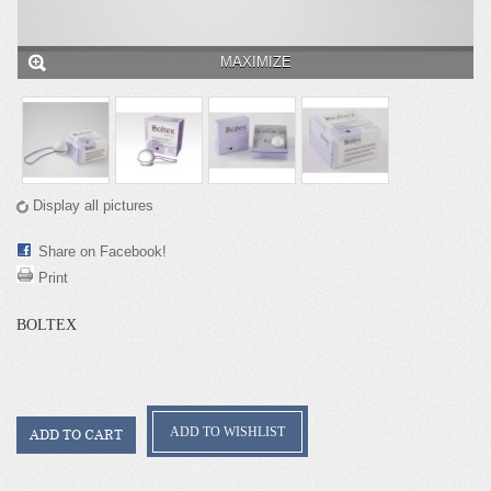
MAXIMIZE
Display all pictures
Share on Facebook!
Print
BOLTEX
ADD TO WISHLIST
ADD TO CART