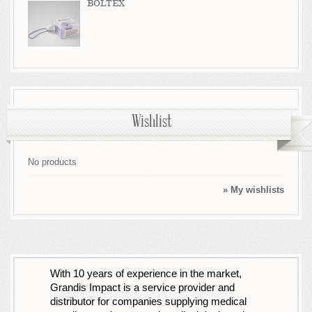
BOLTEX
Wishlist
No products
» My wishlists
With 10 years of experience in the market,
Grandis Impact is a service provider and
distributor for companies supplying medical