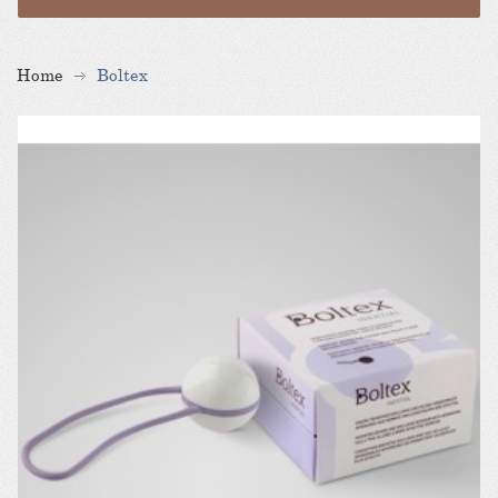
Home
Boltex