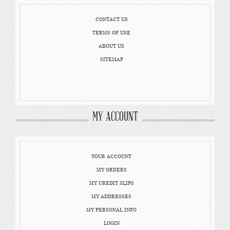
CONTACT US
TERMS OF USE
ABOUT US
SITEMAP
MY ACCOUNT
YOUR ACCOUNT
MY ORDERS
MY CREDIT SLIPS
MY ADDRESSES
MY PERSONAL INFO
LOGIN