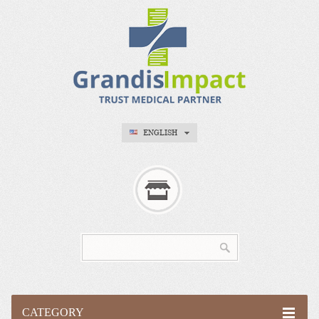
ENGLISH
CATEGORY