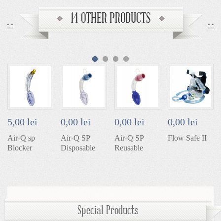
14 OTHER PRODUCTS
5,00 lei
0,00 lei
0,00 lei
0,00 lei
Air-Q sp
Air-Q SP
Air-Q SP
Flow Safe II
Blocker
Disposable
Reusable
Special Products