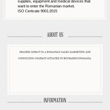
supplies, equipment and medical devices that
want to enter the Romanian market.
ISO Certicate 9001:2015
ABOUT US
GRANDIS IMPACT IS A ROMANIAN SALES,MARKETING AND
CONSULTING COMPANY SITUATED IN BUCHAREST,ROMANIA.
INFORMATION